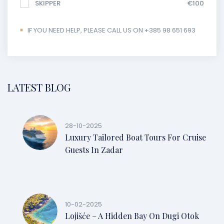
SKIPPER
€100
IF YOU NEED HELP, PLEASE CALL US ON +385 98 651 693
LATEST BLOG
28-10-2025
Luxury Tailored Boat Tours For Cruise
Guests In Zadar
10-02-2025
Lojišće – A Hidden Bay On Dugi Otok