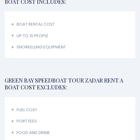
BOAT COST INCLUDES:
BOAT RENTAL COST
UP TO 10 PEOPLE
SNORKELLING EQUIPMENT
GREEN BAY SPEEDBOAT TOUR ZADAR RENT A
BOAT COST EXCLUDES:
FUEL COST
PORT FEES
FOOD AND DRINK