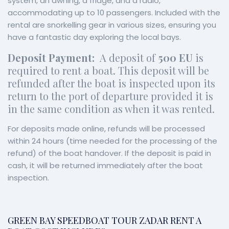
system, an awning, a fridge, and a radio,
accommodating up to 10 passengers. Included with the
rental are snorkelling gear in various sizes, ensuring you
have a fantastic day exploring the local bays.
Deposit Payment:
A deposit of
500 EU
is
required to rent a boat. This deposit will be
refunded after the boat is inspected upon its
return to the port of departure provided it is
in the same condition as when it was rented.
For deposits made online, refunds will be processed
within 24 hours (time needed for the processing of the
refund) of the boat handover. If the deposit is paid in
cash, it will be returned immediately after the boat
inspection.
GREEN BAY SPEEDBOAT TOUR ZADAR RENT A