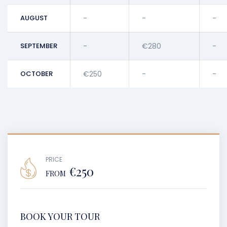
AUGUST
-
-
-
SEPTEMBER
-
€280
-
OCTOBER
€250
-
-
PRICE
€250
FROM
BOOK YOUR TOUR