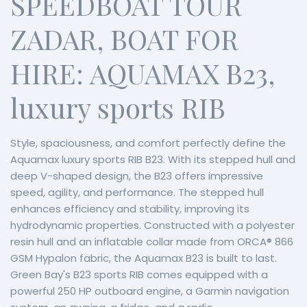
SPEEDBOAT TOUR
ZADAR, BOAT FOR
HIRE: AQUAMAX B23,
luxury sports RIB
Style, spaciousness, and comfort perfectly define the
Aquamax luxury sports RIB B23. With its stepped hull and
deep V-shaped design, the B23 offers impressive
speed, agility, and performance. The stepped hull
enhances efficiency and stability, improving its
hydrodynamic properties. Constructed with a polyester
resin hull and an inflatable collar made from ORCA® 866
GSM Hypalon fabric, the Aquamax B23 is built to last.
Green Bay's B23 sports RIB comes equipped with a
powerful 250 HP outboard engine, a Garmin navigation