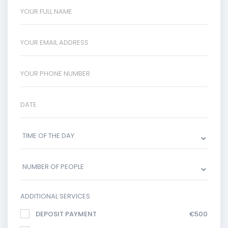
ADDITIONAL SERVICES
DEPOSIT PAYMENT
€500