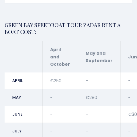
GREEN BAY SPEEDBOAT TOUR ZADAR RENT A
BOAT COST:
April
May and
and
Ju
September
October
APRIL
€250
-
-
MAY
-
€280
-
JUNE
-
-
€30
JULY
-
-
-