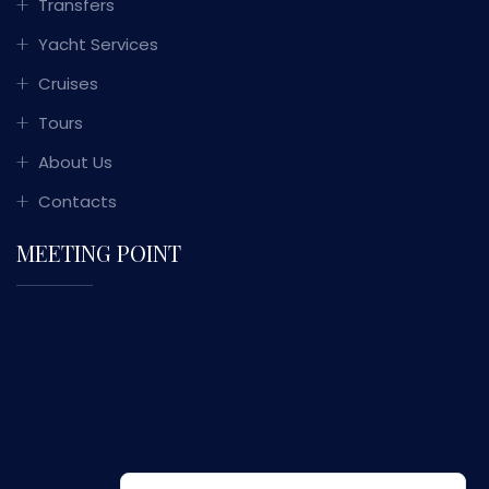
Transfers
Yacht Services
Cruises
Tours
About Us
Contacts
MEETING POINT