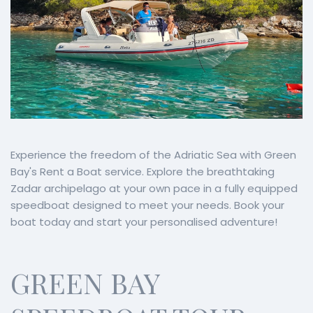
Experience the freedom of the Adriatic Sea with Green
Bay's Rent a Boat service. Explore the breathtaking
Zadar archipelago at your own pace in a fully equipped
speedboat designed to meet your needs. Book your
boat today and start your personalised adventure!
GREEN BAY