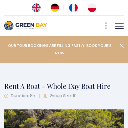
OUR TOUR BOOKINGS ARE FILLING FASTLY, BOOK YOUR’S
NOW
Rent A Boat - Whole Day Boat Hire
Duration: 8h
|
Group Size: 10