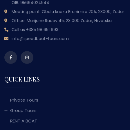
OIB: 95664024544
Meeting point: Obala kneza Branimira 20A, 23000, Zadar
Office: Marijane Radev 45, 23 000 Zadar, Hrvatska
Call us
+385 98 651 693
info@speedboat-tours.com
QUICK LINKS
Private Tours
Group Tours
RENT A BOAT