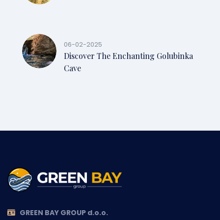
06-02-2025
Discover The Enchanting Golubinka
Cave
GREEN BAY GROUP d.o.o.