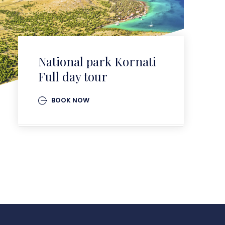
National park Kornati
Full day tour
BOOK NOW