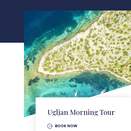
Ugljan Morning Tour
BOOK NOW