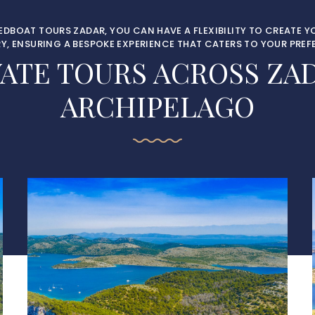
EEDBOAT TOURS ZADAR, YOU CAN HAVE A FLEXIBILITY TO CREATE 
RY, ENSURING A BESPOKE EXPERIENCE THAT CATERS TO YOUR PREF
VATE TOURS ACROSS ZAD
ARCHIPELAGO