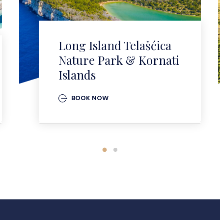
Long Island Telašćica
Nature Park & Kornati
Islands
BOOK NOW