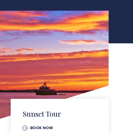
Sunset Tour
BOOK NOW