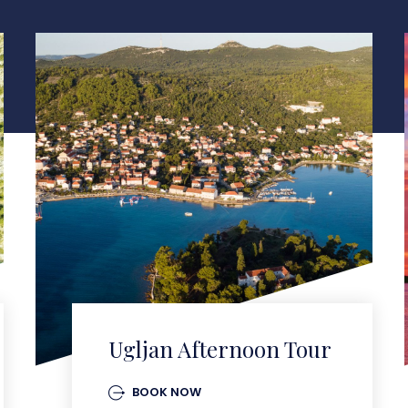
Ugljan Afternoon Tour
BOOK NOW