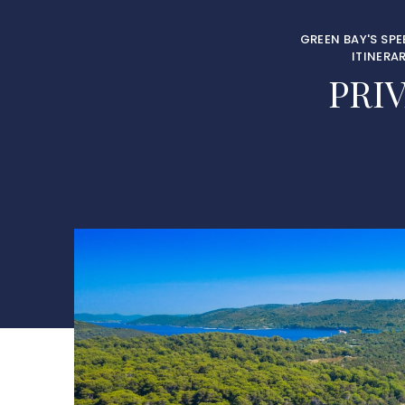
GREEN BAY'S SP
ITINERA
PRI