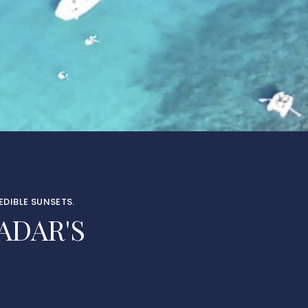
DIBLE SUNSETS.
ADAR'S