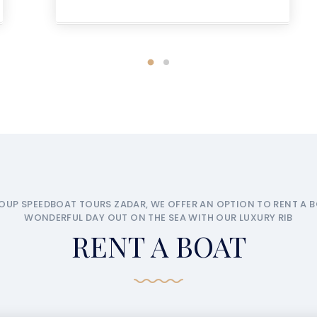
OUP SPEEDBOAT TOURS ZADAR, WE OFFER AN OPTION TO RENT A 
WONDERFUL DAY OUT ON THE SEA WITH OUR LUXURY RIB
RENT A BOAT