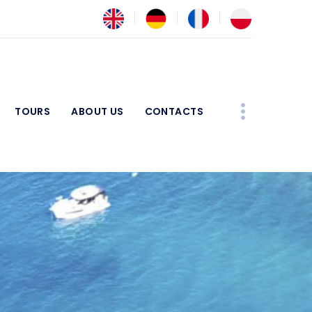
TOURS
ABOUT US
CONTACTS