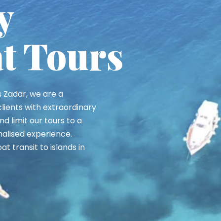
Beach
 the 'Caribbean of the
tunning white pebble
 of the most beautiful