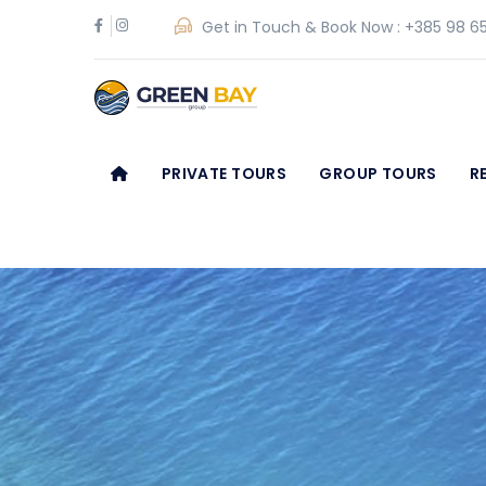
Get in Touch & Book Now :
+385 98 65
PRIVATE TOURS
GROUP TOURS
R