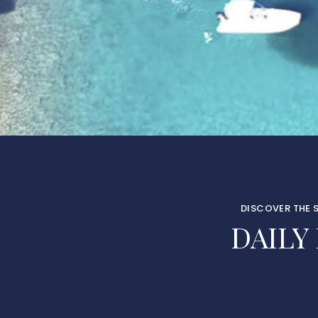
DISCOVER THE 
DAILY