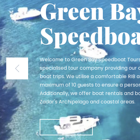
Sakarun 
Sakarun Beach at Long Island is known as
Adriatic'. This amazing bay features a s
beach and soft white sand, making it one
spots in the Zadar island archipelago.
BOOK NOW