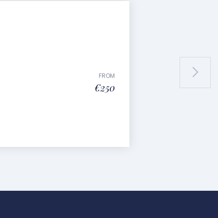
FROM
€250