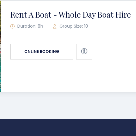
Rent A Boat - Whole Day Boat Hire
Duration: 8h
Group Size: 10
ONLINE BOOKING