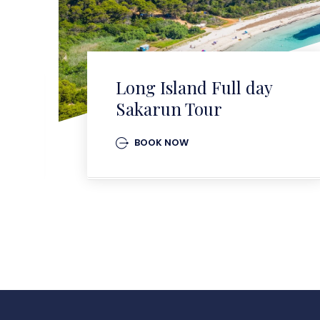
Long Island Full day
Sakarun Tour
BOOK NOW