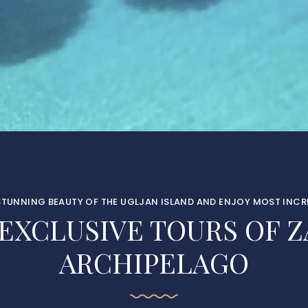
STUNNING BEAUTY OF THE UGLJAN ISLAND AND ENJOY MOST INCRE
 EXCLUSIVE TOURS OF Z
ARCHIPELAGO