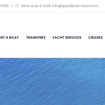
1 693
|
Send us an E-mail:
info@speedboat-tours.com
ENT A BOAT
TRANSFERS
YACHT SERVICES
CRUISES