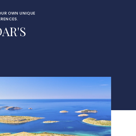
YOUR OWN UNIQUE
ERENCES.
AR'S