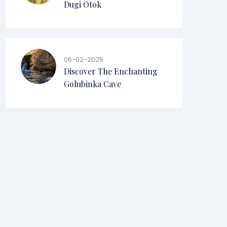
Dugi Otok
06-02-2025
Discover The Enchanting
Golubinka Cave