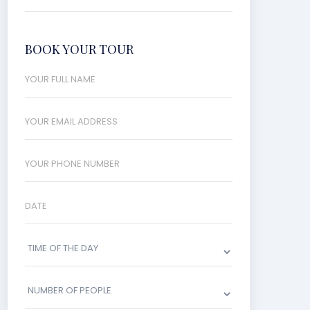
BOOK YOUR TOUR