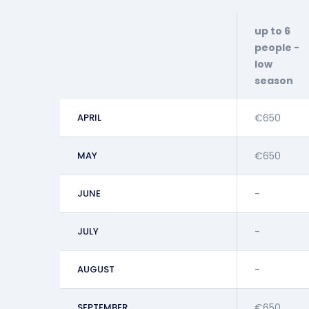
up to 6
people -
low
season
APRIL
€650
MAY
€650
JUNE
-
JULY
-
AUGUST
-
SEPTEMBER
€650