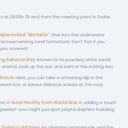
s at 09:00h (9 am) from the meeting point in Zadar,
hipwrecked "Michelle"
. Dive into the underwater
nd mesmerising coral formations. Don't fret if you
 you covered!
ing
Sakarun Bay
. Known for its powdery white sands
o unwind, soak up the sun, and swim in the inviting sea.
 Beach
. Here, you can take a refreshing dip in the
 beach bar, or savour delicious snacks at the cosy
ric
U-boat facility from World War
II
, adding a touch
s peeled—you might just spot playful dolphins frolicking
f
Zadar's old town
, its charming promenade, and the