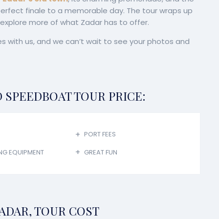
 perfect finale to a memorable day. The tour wraps up
o explore more of what Zadar has to offer.
s with us, and we can’t wait to see your photos and
D SPEEDBOAT TOUR PRICE:
PORT FEES
NG EQUIPMENT
GREAT FUN
ADAR, TOUR COST