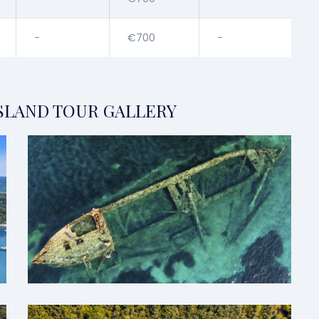
-
€700
-
SLAND TOUR GALLERY