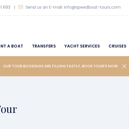
1 693
|
Send us an E-mail:
info@speedboat-tours.com
ENT A BOAT
TRANSFERS
YACHT SERVICES
CRUISES
OUR TOUR BOOKINGS ARE FILLING FASTLY, BOOK YOUR’S NOW
Tour