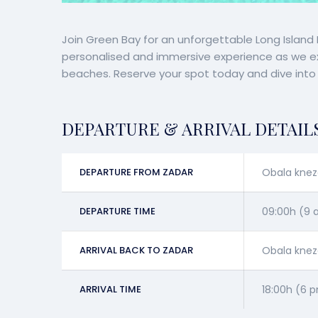
Join Green Bay for an unforgettable Long Island Da
personalised and immersive experience as we expl
beaches. Reserve your spot today and dive into a
DEPARTURE & ARRIVAL DETAIL
DEPARTURE FROM ZADAR
Obala knez
DEPARTURE TIME
09:00h (9
ARRIVAL BACK TO ZADAR
Obala knez
ARRIVAL TIME
18:00h (6 