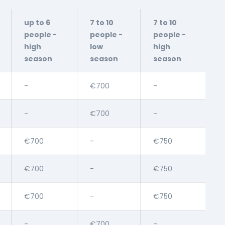
up to 6
7 to 10
7 to 10
people -
people -
people -
high
low
high
season
season
season
-
€700
-
-
€700
-
€700
-
€750
€700
-
€750
€700
-
€750
-
€700
-