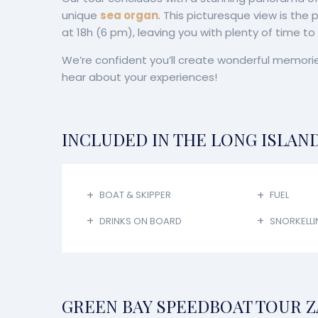
unique
sea organ
. This picturesque view is the
at 18h (6 pm), leaving you with plenty of time t
We’re confident you’ll create wonderful memorie
hear about your experiences!
INCLUDED IN THE LONG ISLAN
BOAT & SKIPPER
FUEL
DRINKS ON BOARD
SNORKELLI
GREEN BAY SPEEDBOAT TOUR Z