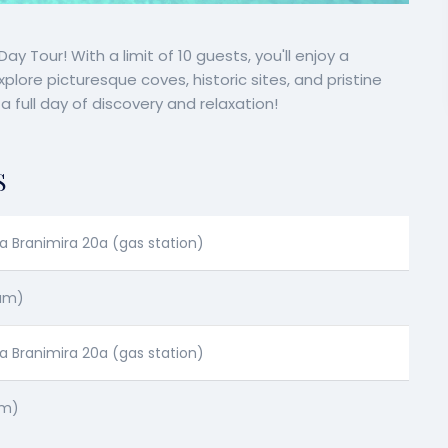
y Tour! With a limit of 10 guests, you'll enjoy a
ore picturesque coves, historic sites, and pristine
 full day of discovery and relaxation!
S
a Branimira 20a (gas station)
 am)
a Branimira 20a (gas station)
pm)