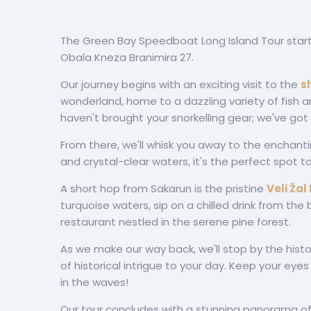
The Green Bay Speedboat Long Island Tour start
Obala Kneza Branimira 27.
Our journey begins with an exciting visit to the
s
wonderland, home to a dazzling variety of fish a
haven't brought your snorkelling gear; we've got
From there, we'll whisk you away to the enchant
and crystal-clear waters, it's the perfect spot t
A short hop from Sakarun is the pristine
Veli Žal
turquoise waters, sip on a chilled drink from the
restaurant nestled in the serene pine forest.
As we make our way back, we'll stop by the histo
of historical intrigue to your day. Keep your eye
in the waves!
Our tour concludes with a stunning panorama o