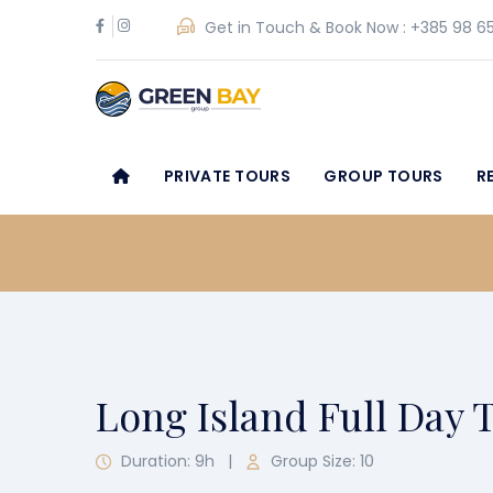
Get in Touch & Book Now :
+385 98 65
PRIVATE TOURS
GROUP TOURS
R
Long Island Full Day 
Duration: 9h
|
Group Size: 10