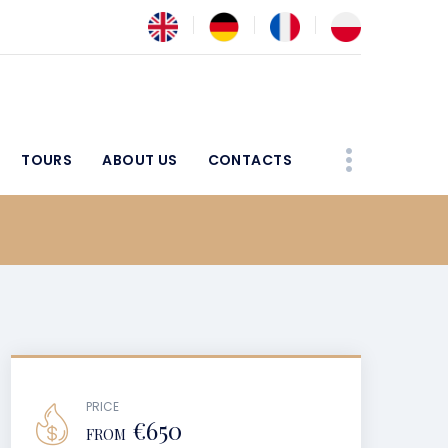
TOURS
ABOUT US
CONTACTS
PRICE
€650
FROM