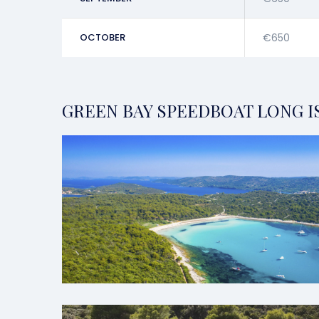
OCTOBER
€650
GREEN BAY SPEEDBOAT LONG I