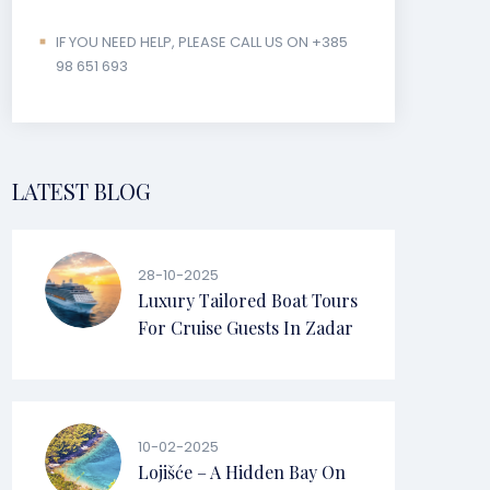
IF YOU NEED HELP, PLEASE CALL US ON +385
98 651 693
LATEST BLOG
28-10-2025
Luxury Tailored Boat Tours
For Cruise Guests In Zadar
10-02-2025
Lojišće – A Hidden Bay On