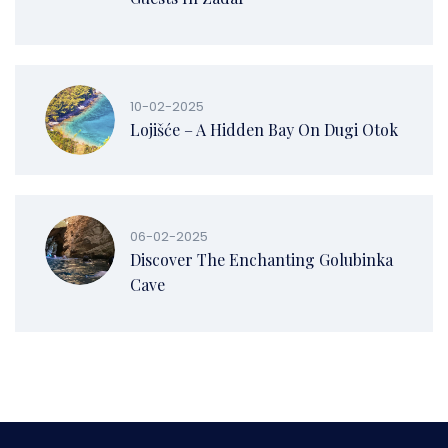
10-02-2025
Lojišće – A Hidden Bay On Dugi Otok
06-02-2025
Discover The Enchanting Golubinka
Cave