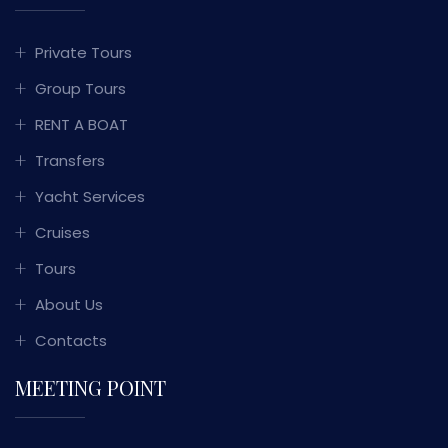
Private Tours
Group Tours
RENT A BOAT
Transfers
Yacht Services
Cruises
Tours
About Us
Contacts
MEETING POINT