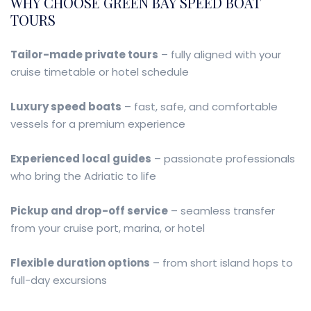
WHY CHOOSE GREEN BAY SPEED BOAT
TOURS
Tailor-made private tours
– fully aligned with your
cruise timetable or hotel schedule
Luxury speed boats
– fast, safe, and comfortable
vessels for a premium experience
Experienced local guides
– passionate professionals
who bring the Adriatic to life
Pickup and drop-off service
– seamless transfer
from your cruise port, marina, or hotel
Flexible duration options
– from short island hops to
full-day excursions