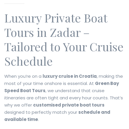
Luxury Private Boat
Tours in Zadar –
Tailored to Your Cruise
Schedule
When you’re on a
luxury cruise in Croatia
, making the
most of your time onshore is essential. At
Green Bay
Speed Boat Tours
, we understand that cruise
itineraries are often tight and every hour counts. That’s
why we offer
customised private boat tours
designed to perfectly match your
schedule and
available time
.