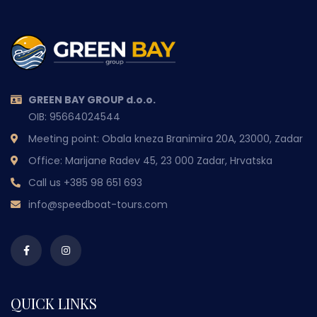
GREEN BAY GROUP d.o.o.
OIB: 95664024544
Meeting point: Obala kneza Branimira 20A, 23000, Zadar
Office: Marijane Radev 45, 23 000 Zadar, Hrvatska
Call us
+385 98 651 693
info@speedboat-tours.com
QUICK LINKS