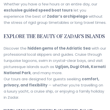
Whether you have a few hours or an entire day, our
exclusive guided speed boat tours
let you
experience the best of
Zadar’s archipelago
without
the stress of rigid group timetables or long travel times.
EXPLORE THE BEAUTY OF ZADAR’S ISLANDS
Discover the
hidden gems of the Adriatic Sea
with our
professional local skippers and guides. Cruise through
turquoise lagoons, swim in crystal-clear bays, and visit
picturesque islands such as
Ugljan, Dugi Otok, Kornati
National Park
, and many more.
Our tours are designed for guests seeking
comfort,
privacy, and flexibility
— whether you’re travelling on
a luxury yacht, a cruise ship, or enjoying a family holiday
in Zadar.