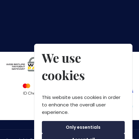
We use
cookies
This website uses cookies in order
to enhance the overall user
experience.
Only essentials