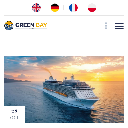
28
OCT