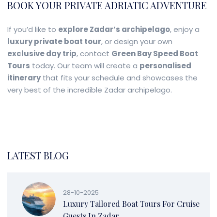
BOOK YOUR PRIVATE ADRIATIC ADVENTURE
If you’d like to
explore Zadar’s archipelago
, enjoy a
luxury private boat tour
, or design your own
exclusive day trip
, contact
Green Bay Speed Boat
Tours
today. Our team will create a
personalised
itinerary
that fits your schedule and showcases the
very best of the incredible Zadar archipelago.
LATEST BLOG
28-10-2025
Luxury Tailored Boat Tours For Cruise
Guests In Zadar